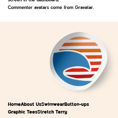
Commenter avatars come from
Gravatar
.
Home
About Us
Swimwear
Button-ups
Graphic Tees
Stretch Terry