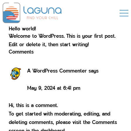
Skip
Skip
to
to
primary
main
Hello world!
navigation
content
Welcome to WordPress. This is your first post.
Edit or delete it, then start writing!
Reader
Comments
Interactions
A WordPress Commenter
says
May 9, 2024 at 6:41 pm
Hi, this is a comment.
To get started with moderating, editing, and
deleting comments, please visit the Comments
screen in the dashboard.